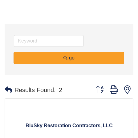
go
Button group with n
Results Found:
2
BluSky Restoration Contractors, LLC