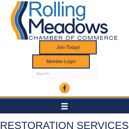
Join Today!
Member Login
Facebook
RESTORATION SERVICES