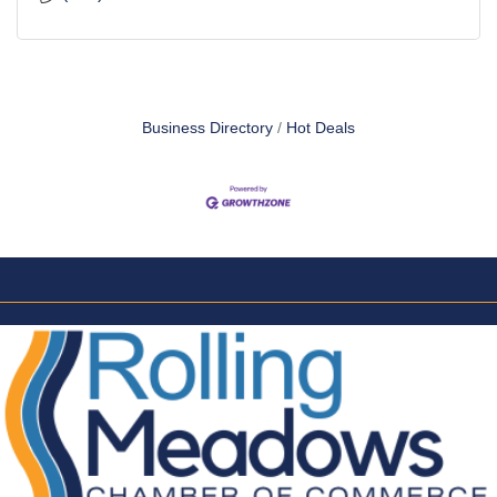
Business Directory
Hot Deals