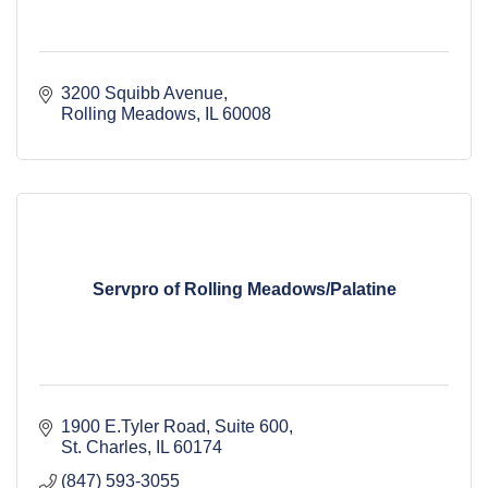
3200 Squibb Avenue
Rolling Meadows
IL
60008
Servpro of Rolling Meadows/Palatine
1900 E.Tyler Road
Suite 600
St. Charles
IL
60174
(847) 593-3055