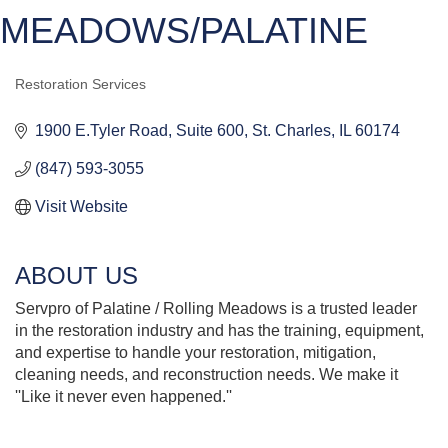
MEADOWS/PALATINE
Restoration Services
CATEGORIES
1900 E.Tyler Road
Suite 600
St. Charles
IL
60174
(847) 593-3055
Visit Website
ABOUT US
Servpro of Palatine / Rolling Meadows is a trusted leader
in the restoration industry and has the training, equipment,
and expertise to handle your restoration, mitigation,
cleaning needs, and reconstruction needs. We make it
''Like it never even happened.''