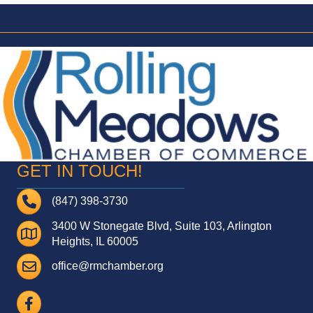
GET IN TOUCH!
Telephone
(847) 398-3730
3400 W Stonegate Blvd, Suite 103, Arlington
Address
Heights, IL 60005
Email
office@rmchamber.org
Facebook