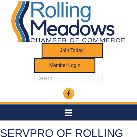
Join Today!
Member Login
Facebook
SERVPRO OF ROLLING