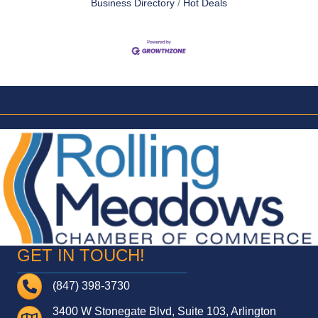
Business Directory
Hot Deals
GET IN TOUCH!
Telephone
(847) 398-3730
3400 W Stonegate Blvd, Suite 103, Arlington
Address