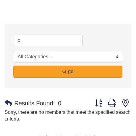
go
Button group with n
Results Found:
0
Sorry, there are no members that meet the specified search
criteria.