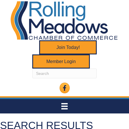
Join Today!
Member Login
Facebook
SEARCH RESULTS