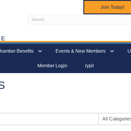
Join Today!
hamber Benefits
Events & New Members
U
Member Login
rypil
S