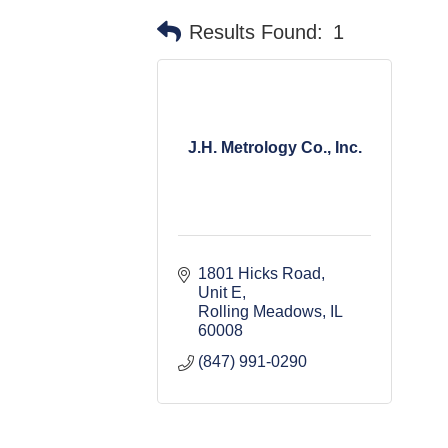
Results Found:
1
J.H. Metrology Co., Inc.
1801 Hicks Road, 
Unit E
Rolling Meadows
IL
60008
(847) 991-0290