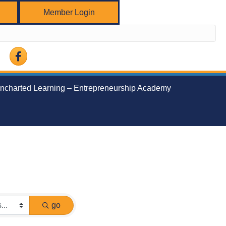
Member Login
Facebook
ncharted Learning – Entrepreneurship Academy
go