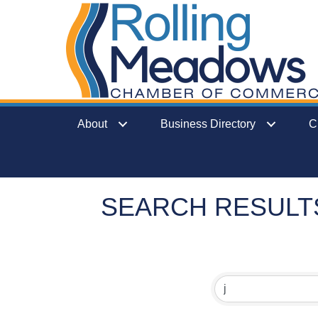
About
Business Directory
C
SEARCH RESULT