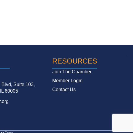
RESOURCES
Join The Chamber
Member Login
Blvd, Suite 103,
Contact Us
 IL 60005
.org