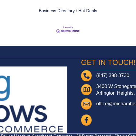
Business Directory
Hot Deals
GET IN TOUCH!
Telephone
(847) 398-3730
3400 W Stonegate 
Address
Arlington Heights,
Email
office@rmchamber
Facebook