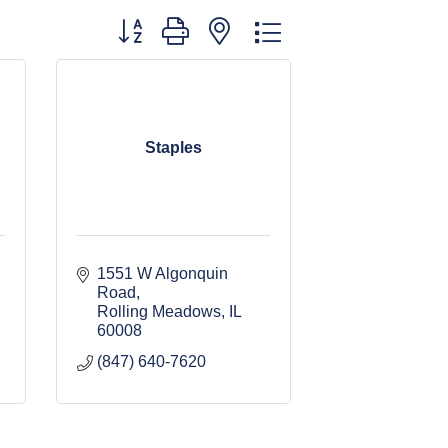
Button group with nested dropdown
Staples
1551 W Algonquin 
Road
Rolling Meadows
IL
60008
(847) 640-7620