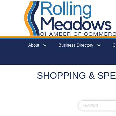
About
Business Directory
C
SHOPPING & SPE