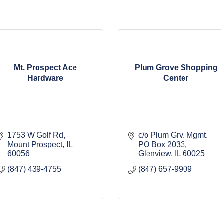
Mt. Prospect Ace
Plum Grove Shopping
Hardware
Center
1753 W Golf Rd
c/o Plum Grv. Mgmt. 
Mount Prospect
IL
PO Box 2033
60056
Glenview
IL
60025
(847) 439-4755
(847) 657-9909