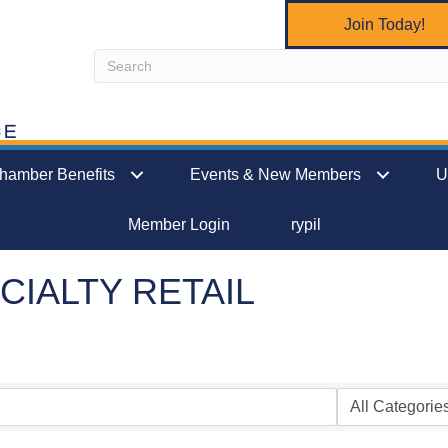
Join Today!
hamber Benefits
Events & New Members
U
Member Login
rypil
CIALTY RETAIL