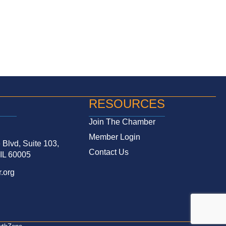
RESOURCES
Join The Chamber
Member Login
Blvd, Suite 103,
Contact Us
 IL 60005
.org