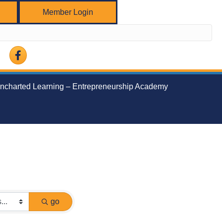
Member Login
Facebook
ncharted Learning – Entrepreneurship Academy
go