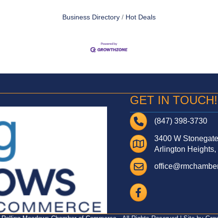
Business Directory
Hot Deals
GET IN TOUCH!
Telephone
(847) 398-3730
3400 W Stonegate 
Address
Arlington Heights,
Email
office@rmchamber
Facebook