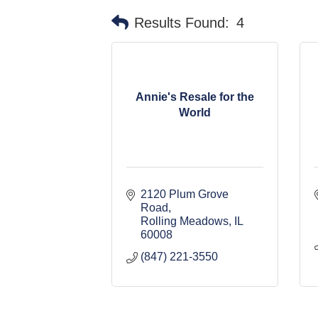
Results Found:
4
Annie's Resale for the
World
2120 Plum Grove 
Road
Rolling Meadows
IL
60008
(847) 221-3550