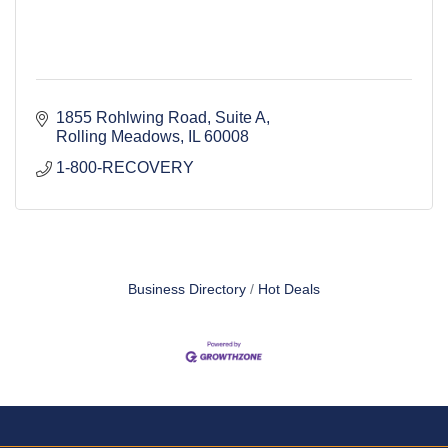
1855 Rohlwing Road
Suite A
Rolling Meadows
IL
60008
1-800-RECOVERY 
Business Directory
Hot Deals