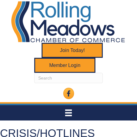
Join Today!
Member Login
Facebook
CRISIS/HOTLINES