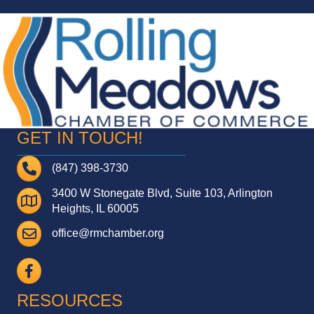
GET IN TOUCH!
Telephone
(847) 398-3730
3400 W Stonegate Blvd, Suite 103, Arlington
Address
Heights, IL 60005
Email
office@rmchamber.org
Facebook
RESOURCES