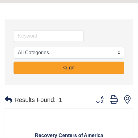
go
Button group with n
Results Found:
1
Recovery Centers of America