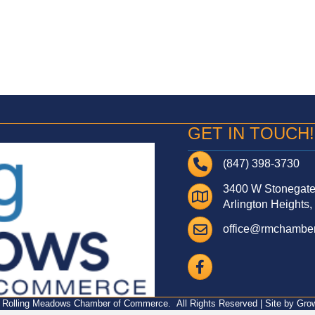
GET IN TOUCH!
Telephone
(847) 398-3730
3400 W Stonegate 
Address
Arlington Heights,
Email
office@rmchamber
Facebook
Rolling Meadows Chamber of Commerce.
All Rights Reserved | Site by
Gro