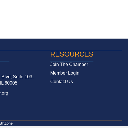
RESOURCES
Join The Chamber
Member Login
Blvd, Suite 103,
Contact Us
 IL 60005
.org
wthZone