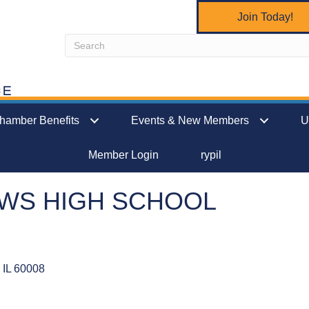
Join Today!
hamber Benefits
Events & New Members
U
Member Login
rypil
WS HIGH SCHOOL
IL
60008