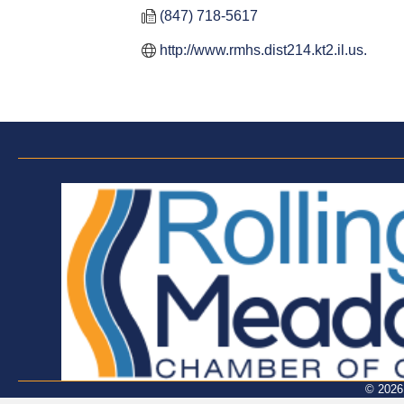
(847) 718-5617
http://www.rmhs.dist214.kt2.il.us.
©
2026