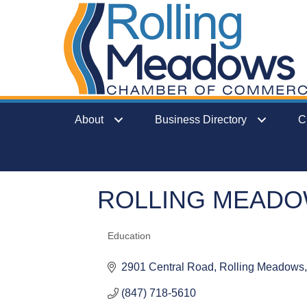
About
Business Directory
C
ROLLING MEADO
Education
CATEGORIES
2901 Central Road
Rolling Meadows
(847) 718-5610