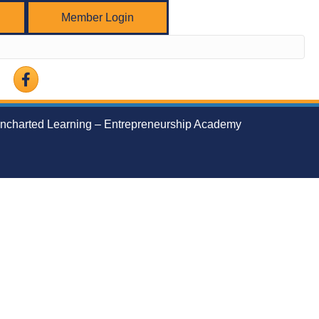
Member Login
Facebook
ncharted Learning – Entrepreneurship Academy