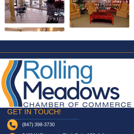
GET IN TOUCH!
Telephone
(847) 398-3730