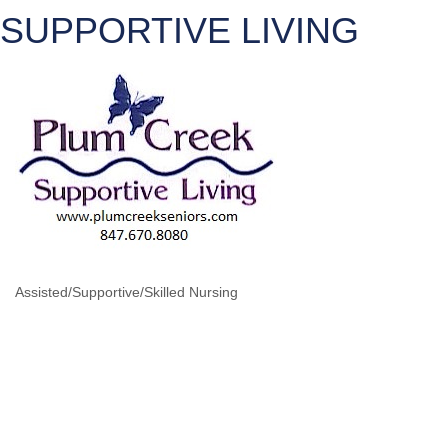
SUPPORTIVE LIVING
Assisted/Supportive/Skilled Nursing
CATEGORIES