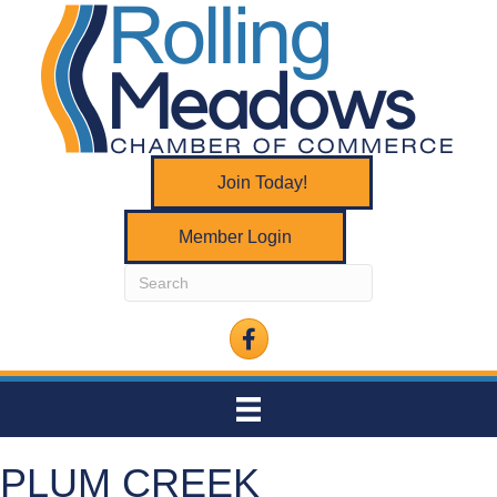
Join Today!
Member Login
Facebook
PLUM CREEK