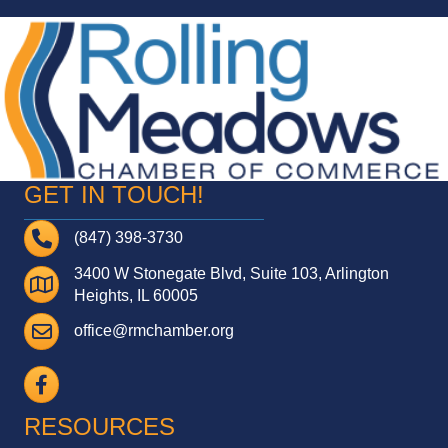
GET IN TOUCH!
Telephone
(847) 398-3730
3400 W Stonegate Blvd, Suite 103, Arlington
Address
Heights, IL 60005
Email
office@rmchamber.org
Facebook
RESOURCES