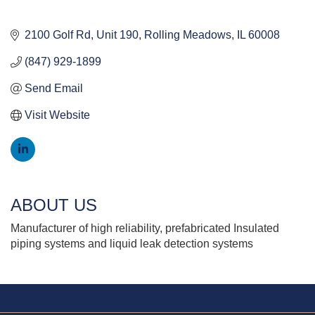
2100 Golf Rd
Unit 190
Rolling Meadows
IL
60008
(847) 929-1899
Send Email
Visit Website
ABOUT US
Manufacturer of high reliability, prefabricated Insulated
piping systems and liquid leak detection systems