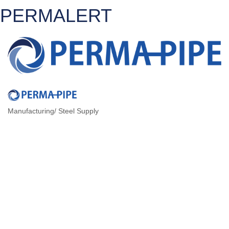
PERMALERT
Manufacturing/ Steel Supply
CATEGORIES