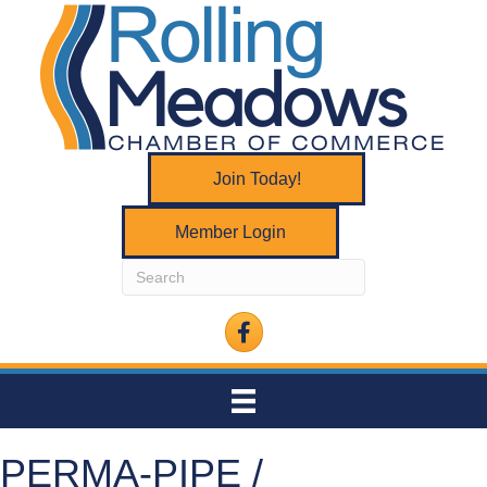
Join Today!
Member Login
Facebook
PERMA-PIPE /