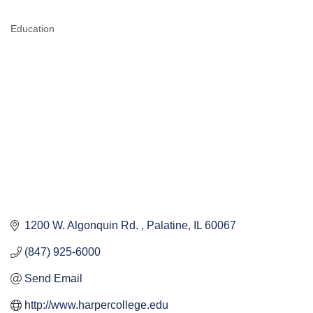
Education
CATEGORIES
1200 W. Algonquin Rd. 
Palatine
IL
60067
(847) 925-6000
Send Email
http://www.harpercollege.edu