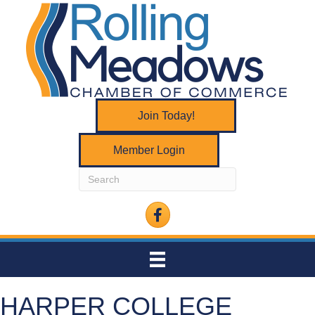
Join Today!
Member Login
Facebook
HARPER COLLEGE