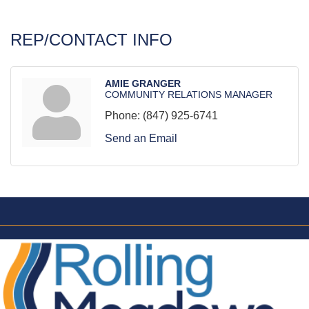
REP/CONTACT INFO
AMIE GRANGER
COMMUNITY RELATIONS MANAGER
Phone:
(847) 925-6741
Send an Email