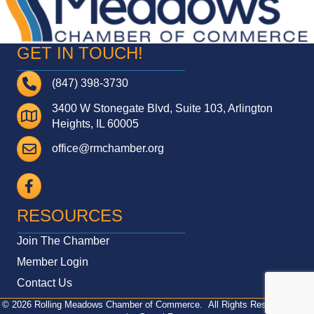
GET IN TOUCH!
Telephone
(847) 398-3730
3400 W Stonegate Blvd, Suite 103, Arlington
Address
Heights, IL 60005
Email
office@rmchamber.org
Facebook
RESOURCES
Join The Chamber
Member Login
Contact Us
©
2026
Rolling Meadows Chamber of Commerce.
All Rights Reserved | Site