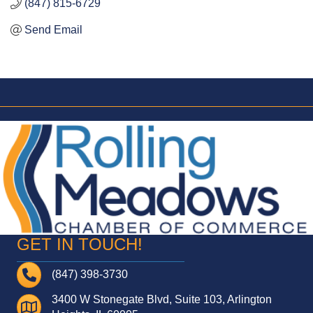
(847) 815-6729
Send Email
GET IN TOUCH!
Telephone
(847) 398-3730
3400 W Stonegate Blvd, Suite 103, Arlington
Address