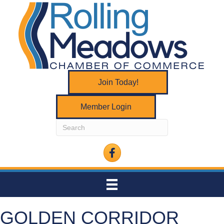
Join Today!
Member Login
Facebook
GOLDEN CORRIDOR