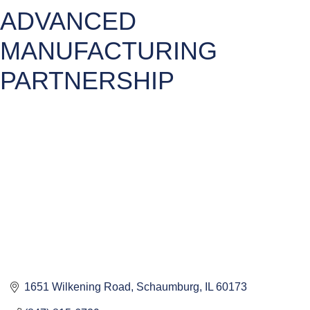
ADVANCED
MANUFACTURING
PARTNERSHIP
1651 Wilkening Road
Schaumburg
IL
60173