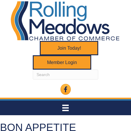
Join Today!
Member Login
Facebook
BON APPETITE