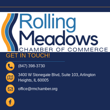
GET IN TOUCH!
Telephone
(847) 398-3730
3400 W Stonegate Blvd, Suite 103, Arlington
Address
Heights, IL 60005
Email
office@rmchamber.org
Facebook