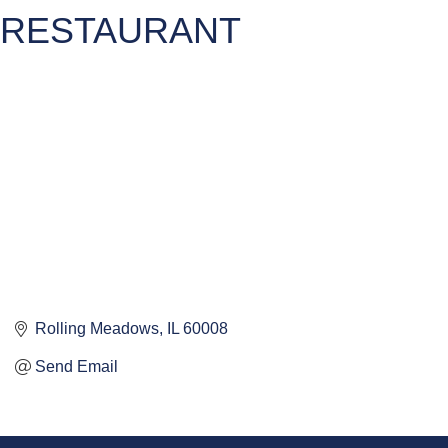
RESTAURANT
Rolling Meadows
IL
60008
Send Email