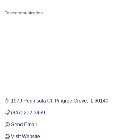
Telecommunication
CATEGORIES
1979 Peninsula Ct
Pingree Grove
IL
60140
(847) 212-3469
Send Email
Visit Website