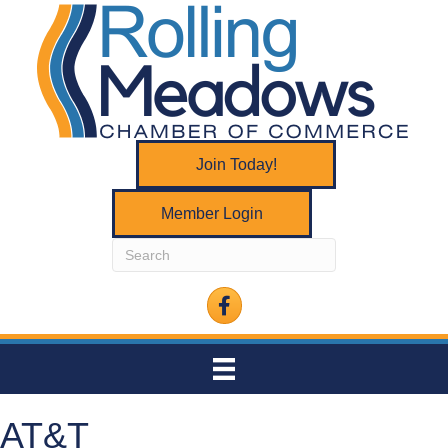
Join Today!
Member Login
Facebook
AT&T