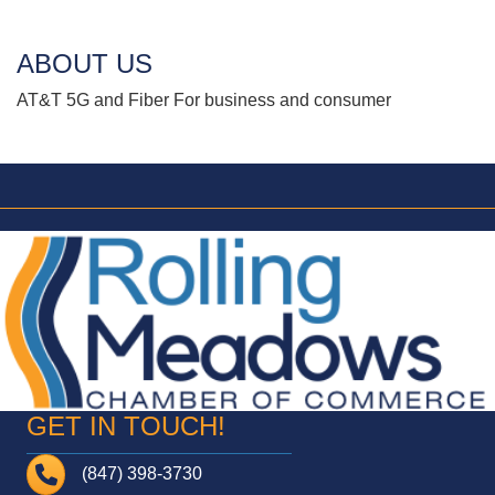
ABOUT US
AT&T 5G and Fiber For business and consumer
GET IN TOUCH!
Telephone
(847) 398-3730