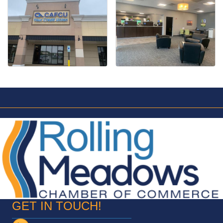
GET IN TOUCH!