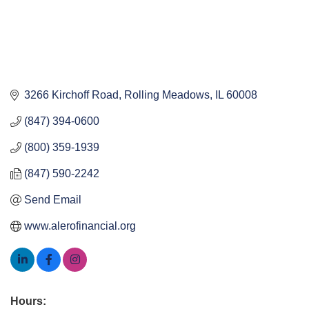
3266 Kirchoff Road
Rolling Meadows
IL
60008
(847) 394-0600
(800) 359-1939
(847) 590-2242
Send Email
www.alerofinancial.org
Hours: