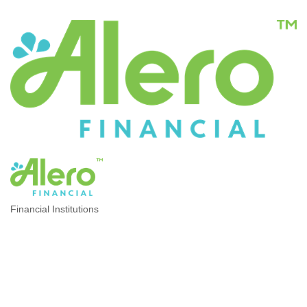
Financial Institutions
CATEGORIES