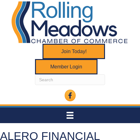
Join Today!
Member Login
Facebook
ALERO FINANCIAL