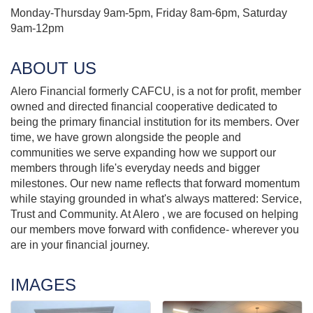
Monday-Thursday 9am-5pm, Friday 8am-6pm, Saturday
9am-12pm
ABOUT US
Alero Financial formerly CAFCU, is a not for profit, member
owned and directed financial cooperative dedicated to
being the primary financial institution for its members. Over
time, we have grown alongside the people and
communities we serve expanding how we support our
members through life's everyday needs and bigger
milestones. Our new name reflects that forward momentum
while staying grounded in what's always mattered: Service,
Trust and Community. At Alero , we are focused on helping
our members move forward with confidence- wherever you
are in your financial journey.
IMAGES