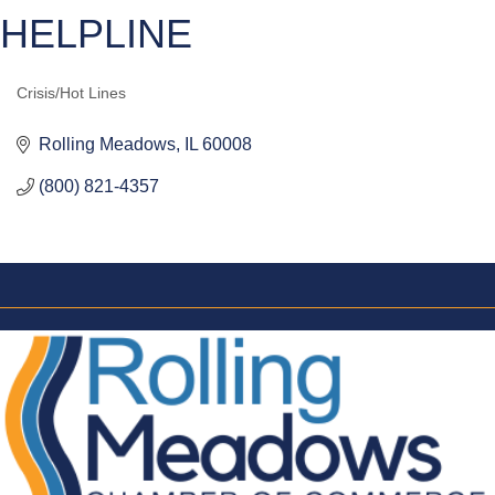
HELPLINE
Crisis/Hot Lines
CATEGORIES
Rolling Meadows
IL
60008
(800) 821-4357