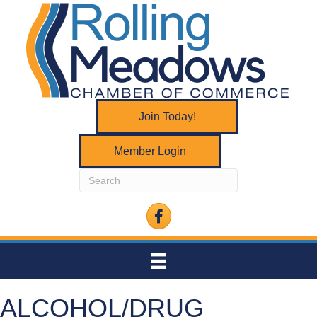
Join Today!
Member Login
Facebook
ALCOHOL/DRUG