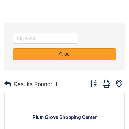
go
Button group with n
Results Found:
1
Plum Grove Shopping Center