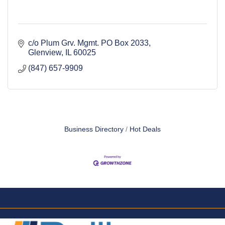
c/o Plum Grv. Mgmt. PO Box 2033
Glenview
IL
60025
(847) 657-9909
Business Directory
Hot Deals