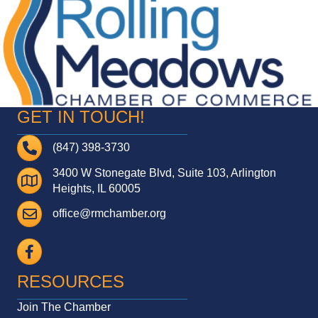
GET IN TOUCH!
Telephone
(847) 398-3730
3400 W Stonegate Blvd, Suite 103, Arlington
Address
Heights, IL 60005
Email
office@rmchamber.org
Facebook
RESOURCES
Join The Chamber