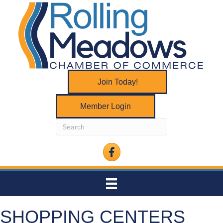
Join Today!
Member Login
Facebook
SHOPPING CENTERS