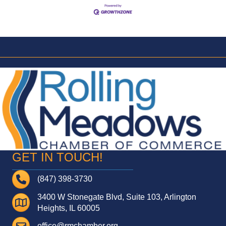
GET IN TOUCH!
Telephone
(847) 398-3730
3400 W Stonegate Blvd, Suite 103, Arlington
Address
Heights, IL 60005
Email
office@rmchamber.org