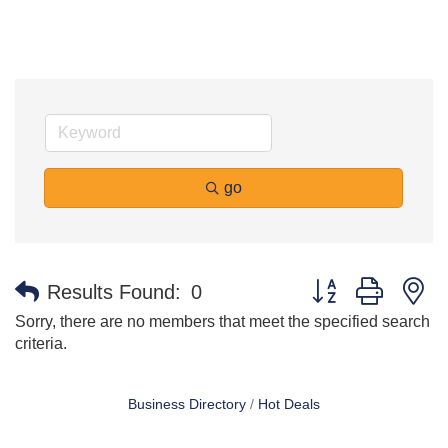
go
Button group with n
Results Found:
0
Sorry, there are no members that meet the specified search
criteria.
Business Directory
Hot Deals