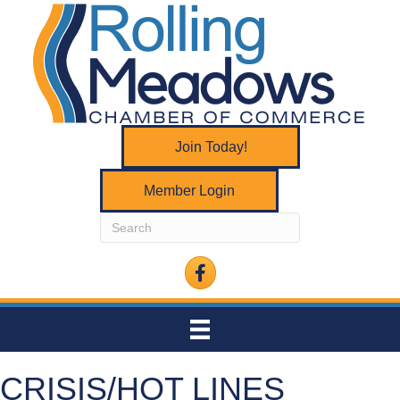
Join Today!
Member Login
Facebook
CRISIS/HOT LINES