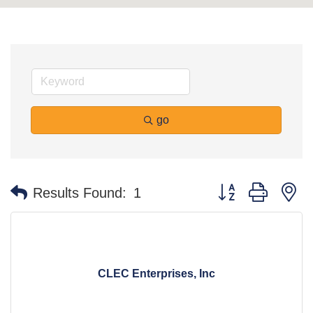
go
Button group with n
Results Found:
1
CLEC Enterprises, Inc