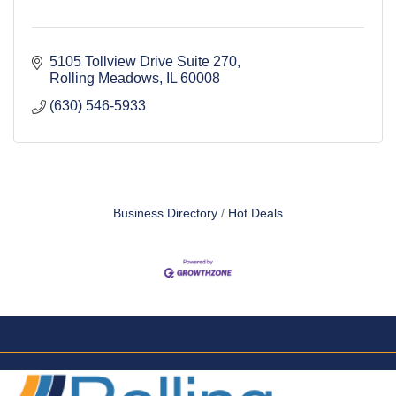
5105 Tollview Drive Suite 270
Rolling Meadows
IL
60008
(630) 546-5933
Business Directory
Hot Deals