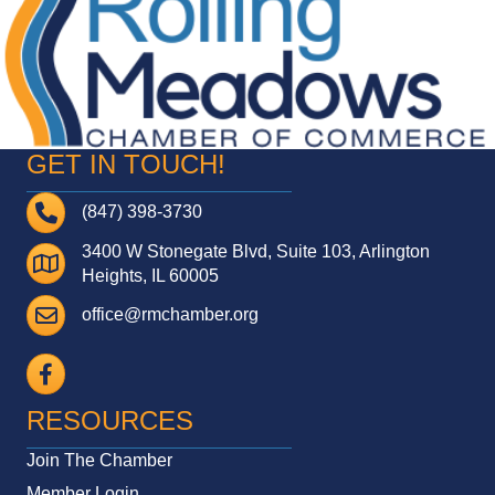
GET IN TOUCH!
Telephone
(847) 398-3730
3400 W Stonegate Blvd, Suite 103, Arlington
Address
Heights, IL 60005
Email
office@rmchamber.org
Facebook
RESOURCES
Join The Chamber
Member Login