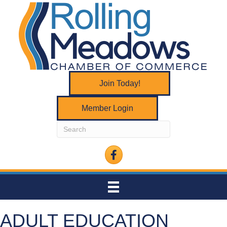
Join Today!
Member Login
Facebook
ADULT EDUCATION