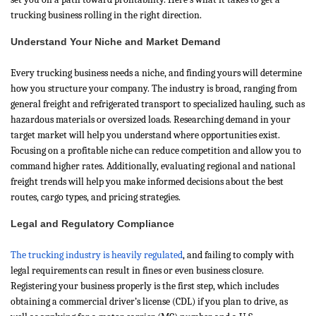
trucking business rolling in the right direction.
Understand Your Niche and Market Demand
Every trucking business needs a niche, and finding yours will determine
how you structure your company. The industry is broad, ranging from
general freight and refrigerated transport to specialized hauling, such as
hazardous materials or oversized loads. Researching demand in your
target market will help you understand where opportunities exist.
Focusing on a profitable niche can reduce competition and allow you to
command higher rates. Additionally, evaluating regional and national
freight trends will help you make informed decisions about the best
routes, cargo types, and pricing strategies.
Legal and Regulatory Compliance
The trucking industry is heavily regulated
, and failing to comply with
legal requirements can result in fines or even business closure.
Registering your business properly is the first step, which includes
obtaining a commercial driver’s license (CDL) if you plan to drive, as