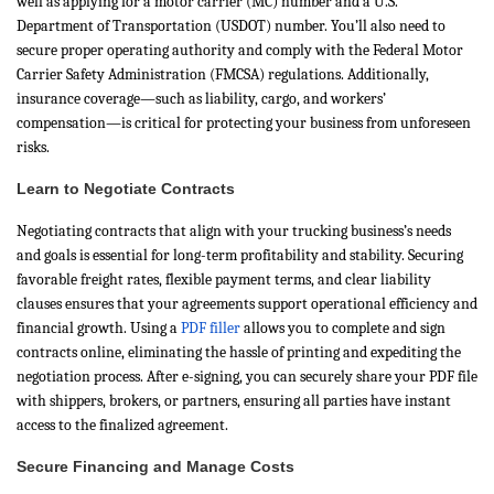
well as applying for a motor carrier (MC) number and a U.S.
Department of Transportation (USDOT) number. You’ll also need to
secure proper operating authority and comply with the Federal Motor
Carrier Safety Administration (FMCSA) regulations. Additionally,
insurance coverage—such as liability, cargo, and workers’
compensation—is critical for protecting your business from unforeseen
risks.
Learn to Negotiate Contracts
Negotiating contracts that align with your trucking business’s needs
and goals is essential for long-term profitability and stability. Securing
favorable freight rates, flexible payment terms, and clear liability
clauses ensures that your agreements support operational efficiency and
financial growth. Using a
PDF filler
allows you to complete and sign
contracts online, eliminating the hassle of printing and expediting the
negotiation process. After e-signing, you can securely share your PDF file
with shippers, brokers, or partners, ensuring all parties have instant
access to the finalized agreement.
Secure Financing and Manage Costs