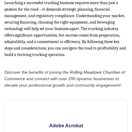
Launching a successful trucking business requires more than just a
passion for the road—it demands strategic planning, financial
management, and regulatory compliance. Understanding your market,
securing financing, choosing the right equipment, and leveraging
technology will help set your business apart. The trucking industry
offers significant opportunities, but success comes from preparation,
adaptability, and a commitment to efficiency. By following these key
steps and considerations, you can navigate the road to profitability and
build a thriving trucking operation.
Discover the benefits of joining the
Rolling Meadows Chamber of
Commerce
and connect with over 200 dynamic businesses to
elevate your professional growth and community engagement!
Adobe Acrobat