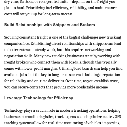
dry vans, flatbeds, or refrigerated units—depends on the freight you
plan to haul. Prioritizing fuel efficiency, reliability, and maintenance
costs will set you up for long-term success.
Build Relationships with Shippers and Brokers
Securing consistent freight is one of the biggest challenges new trucking
companies face. Establishing direct relationships with shippers can lead
to better rates and steady work, but this requires networking and
negotiation skills. Many new trucking businesses start by working with
freight brokers who connect them with loads, although this typically
comes with lower profit margins. Utilizing load boards can help you find
available jobs, but the key to long-term success is building a reputation
for reliability and on-time deliveries. Over time, as you establish trust,
you can secure contracts that provide more predictable income.
Leverage Technology for Efficiency
Technology plays a crucial role in modern trucking operations, helping
businesses streamline logistics, track expenses, and optimize routes. GPS
tracking systems allow for real-time monitoring of vehicles, improving