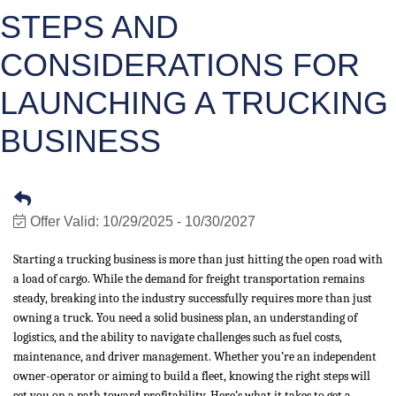
STEPS AND
CONSIDERATIONS FOR
LAUNCHING A TRUCKING
BUSINESS
Offer Valid:
10/29/2025
-
10/30/2027
Starting a trucking business is more than just hitting the open road with
a load of cargo. While the demand for freight transportation remains
steady, breaking into the industry successfully requires more than just
owning a truck. You need a solid business plan, an understanding of
logistics, and the ability to navigate challenges such as fuel costs,
maintenance, and driver management. Whether you’re an independent
owner-operator or aiming to build a fleet, knowing the right steps will
set you on a path toward profitability. Here’s what it takes to get a