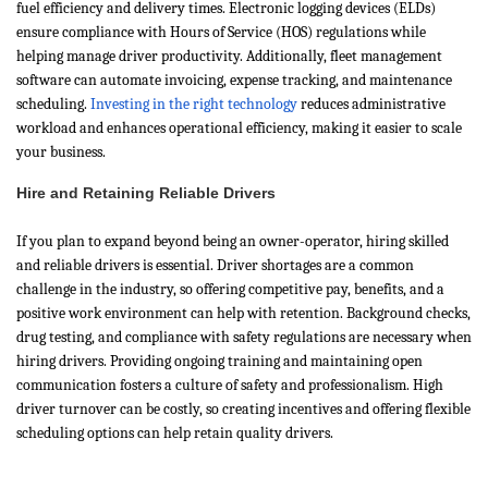
fuel efficiency and delivery times. Electronic logging devices (ELDs)
ensure compliance with Hours of Service (HOS) regulations while
helping manage driver productivity. Additionally, fleet management
software can automate invoicing, expense tracking, and maintenance
scheduling.
Investing in the right technology
reduces administrative
workload and enhances operational efficiency, making it easier to scale
your business.
Hire and Retaining Reliable Drivers
If you plan to expand beyond being an owner-operator, hiring skilled
and reliable drivers is essential. Driver shortages are a common
challenge in the industry, so offering competitive pay, benefits, and a
positive work environment can help with retention. Background checks,
drug testing, and compliance with safety regulations are necessary when
hiring drivers. Providing ongoing training and maintaining open
communication fosters a culture of safety and professionalism. High
driver turnover can be costly, so creating incentives and offering flexible
scheduling options can help retain quality drivers.