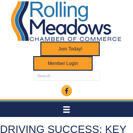
Join Today!
Member Login
Facebook
DRIVING SUCCESS: KEY