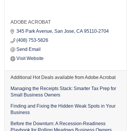
ADOBE ACROBAT
345 Park Avenue
San Jose
CA
95110-2704
(408) 753-5826
Send Email
Visit Website
Additional Hot Deals available from Adobe Acrobat
Managing the Receipts Stack: Smarter Tax Prep for
Small Business Owners
Finding and Fixing the Hidden Weak Spots in Your
Business
Before the Downturn: A Recession-Readiness
Playbook for Rolling Meadows Business Owners