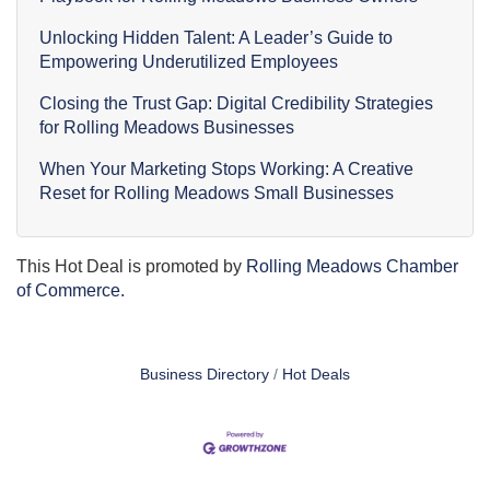
Unlocking Hidden Talent: A Leader’s Guide to
Empowering Underutilized Employees
Closing the Trust Gap: Digital Credibility Strategies
for Rolling Meadows Businesses
When Your Marketing Stops Working: A Creative
Reset for Rolling Meadows Small Businesses
This Hot Deal is promoted by
Rolling Meadows Chamber
of Commerce.
Business Directory
Hot Deals