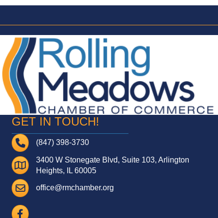
GET IN TOUCH!
Telephone
(847) 398-3730
3400 W Stonegate Blvd, Suite 103, Arlington
Address
Heights, IL 60005
Email
office@rmchamber.org
Facebook