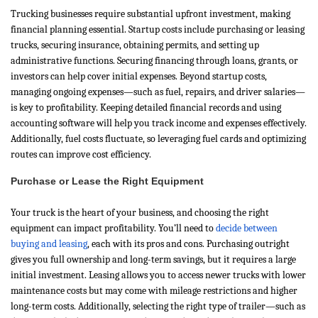
Trucking businesses require substantial upfront investment, making
financial planning essential. Startup costs include purchasing or leasing
trucks, securing insurance, obtaining permits, and setting up
administrative functions. Securing financing through loans, grants, or
investors can help cover initial expenses. Beyond startup costs,
managing ongoing expenses—such as fuel, repairs, and driver salaries—
is key to profitability. Keeping detailed financial records and using
accounting software will help you track income and expenses effectively.
Additionally, fuel costs fluctuate, so leveraging fuel cards and optimizing
routes can improve cost efficiency.
Purchase or Lease the Right Equipment
Your truck is the heart of your business, and choosing the right
equipment can impact profitability. You’ll need to
decide between
buying and leasing
, each with its pros and cons. Purchasing outright
gives you full ownership and long-term savings, but it requires a large
initial investment. Leasing allows you to access newer trucks with lower
maintenance costs but may come with mileage restrictions and higher
long-term costs. Additionally, selecting the right type of trailer—such as