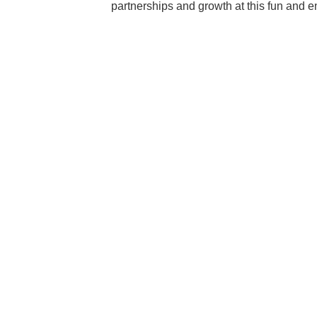
partnerships and growth at this fun and 