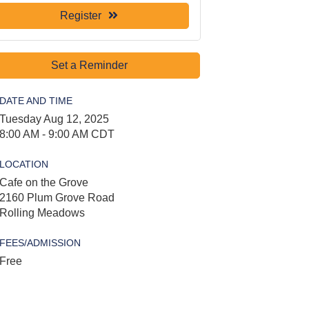
Register
Set a Reminder
DATE AND TIME
Tuesday Aug 12, 2025
8:00 AM - 9:00 AM CDT
LOCATION
Cafe on the Grove
2160 Plum Grove Road
Rolling Meadows
FEES/ADMISSION
Free