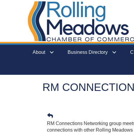
About
Business Directory
C
RM CONNECTIO
RM Connections Networking group meets
connections with other Rolling Meadow