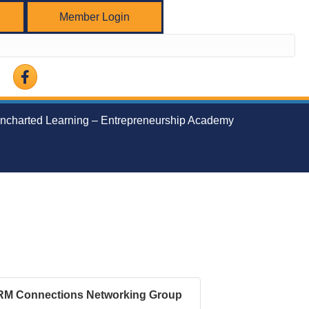
Member Login
Facebook
ncharted Learning – Entrepreneurship Academy
RM Connections Networking Group