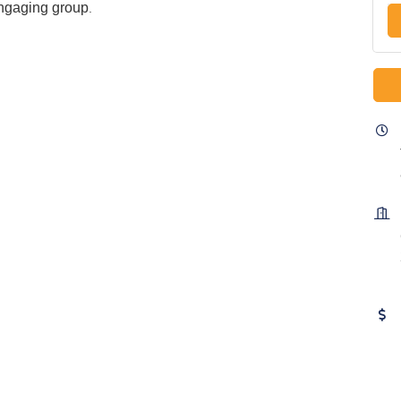
engaging group
.