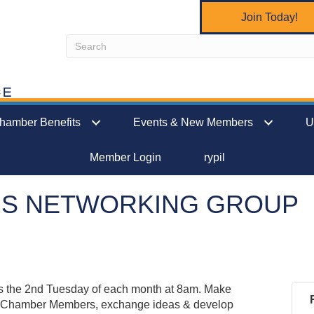
Join Today!
hamber Benefits
Events & New Members
U
Member Login
rypil
NS NETWORKING GROUP
 the 2nd Tuesday of each month at 8am. Make
s Chamber Members, exchange ideas & develop