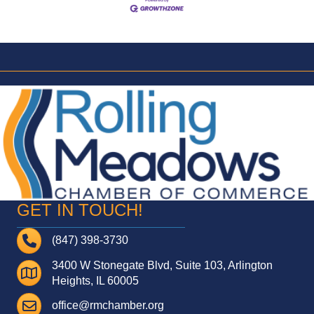
GET IN TOUCH!
Telephone
(847) 398-3730
3400 W Stonegate Blvd, Suite 103, Arlington
Address
Heights, IL 60005
Email
office@rmchamber.org