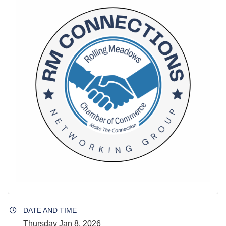
DATE AND TIME
Thursday Jan 8, 2026