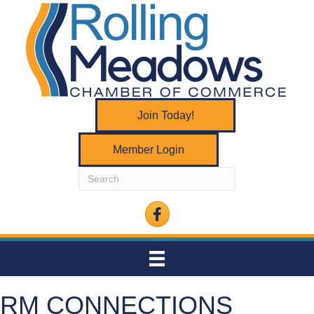
Join Today!
Member Login
Facebook
RM CONNECTIONS