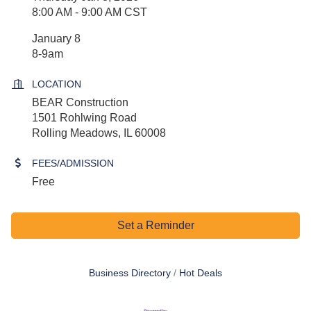
8:00 AM - 9:00 AM CST
January 8
8-9am
LOCATION
BEAR Construction
1501 Rohlwing Road
Rolling Meadows, IL 60008
FEES/ADMISSION
Free
Set a Reminder
Business Directory
Hot Deals