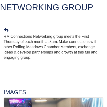
NETWORKING GROUP
RM Connections Networking group meets the First
Thursday of each month at 8am. Make connections with
other Rolling Meadows Chamber Members, exchange
ideas & develop partnerships and growth at this fun and
engaging group
.
IMAGES